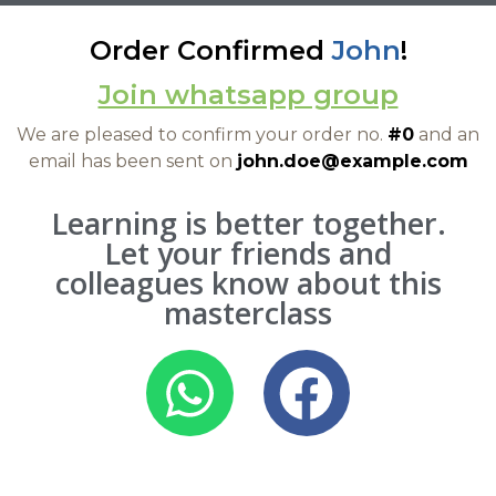
Order Confirmed
John
!
Join whatsapp group
We are pleased to confirm your order no.
#0
and an
email has been sent on
john.doe@example.com
Learning is better together.
Let your friends and
colleagues know about this
masterclass