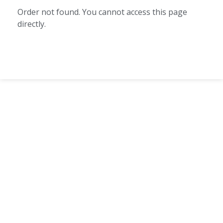
Order not found. You cannot access this page
directly.