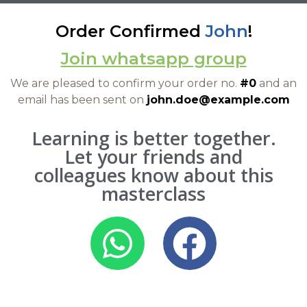
Order Confirmed
John
!
Join whatsapp group
We are pleased to confirm your order no.
#0
and an
email has been sent on
john.doe@example.com
Learning is better together.
Let your friends and
colleagues know about this
masterclass