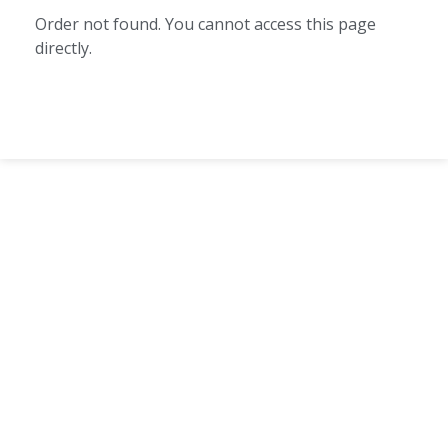
Order not found. You cannot access this page
directly.