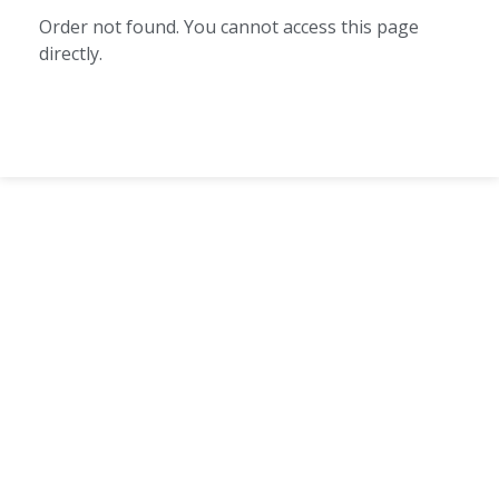
Order not found. You cannot access this page
directly.