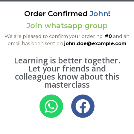
Order Confirmed
John
!
Join whatsapp group
We are pleased to confirm your order no.
#0
and an
email has been sent on
john.doe@example.com
Learning is better together.
Let your friends and
colleagues know about this
masterclass