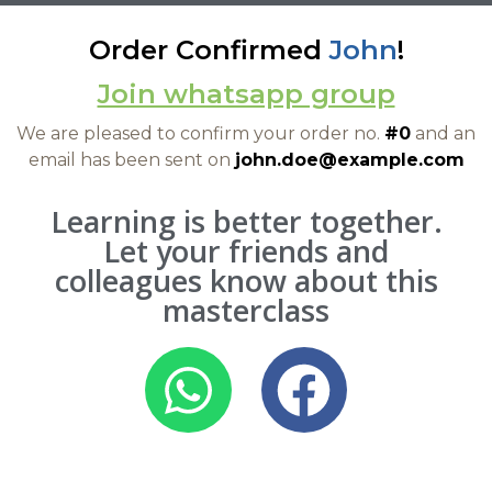
Order Confirmed
John
!
Join whatsapp group
We are pleased to confirm your order no.
#0
and an
email has been sent on
john.doe@example.com
Learning is better together.
Let your friends and
colleagues know about this
masterclass