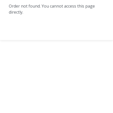
Order not found. You cannot access this page
directly.