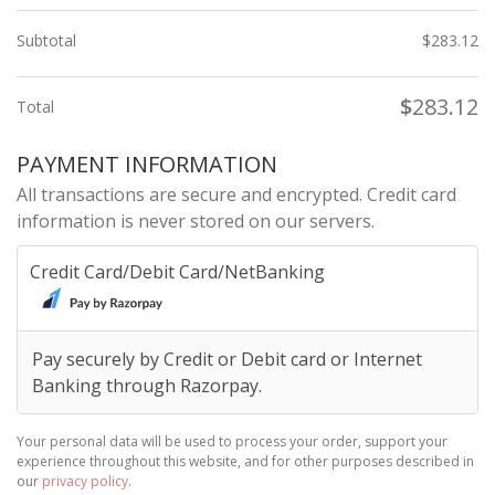
Subtotal
$
283.12
$
283.12
Total
PAYMENT INFORMATION
All transactions are secure and encrypted. Credit card
information is never stored on our servers.
Credit Card/Debit Card/NetBanking
Pay securely by Credit or Debit card or Internet
Banking through Razorpay.
Your personal data will be used to process your order, support your
experience throughout this website, and for other purposes described in
our
privacy policy
.