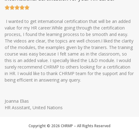
I wanted to get international certification that will be an added
value for my HR career.While going through the certification
process, I found the learning process to be smooth and easy.
The videos are clear, the topics are well chosen.I liked the clarity
of the modules, the examples given by the trainers. The training
course was easy because I felt same as in the classroom, so
this is an added value. I specially liked the L&D module. I would
surely recommend CHRMP to others looking for a certification
in HR. I would like to thank CHRMP team for the support and for
being efficient in answering any query.
Joanna Elias
HR Assistant, United Nations
Copyright © 2026 CHRMP – All Rights Reserved