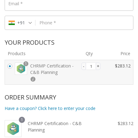
Email
*
+91
Phone
*
YOUR PRODUCTS
Products
Qty
Price
1
CHRMP Certification -
$
283.12
C&B Planning
ORDER SUMMARY
Have a coupon? Click here to enter your code
1
CHRMP Certification - C&B
$
283.12
Planning