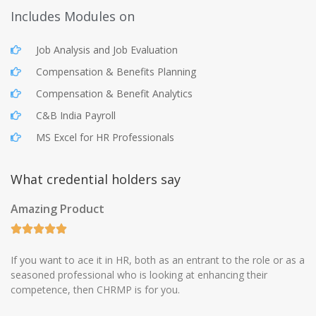
Includes Modules on
Job Analysis and Job Evaluation
Compensation & Benefits Planning
Compensation & Benefit Analytics
C&B India Payroll
MS Excel for HR Professionals
What credential holders say
Amazing Product
If you want to ace it in HR, both as an entrant to the role or as a
seasoned professional who is looking at enhancing their
competence, then CHRMP is for you.