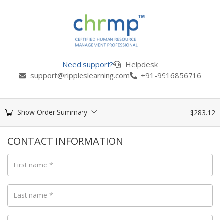
Need support?
Helpdesk
support@rippleslearning.com
+91-9916856716
Show Order Summary
$
283.12
CONTACT INFORMATION
First name
*
Last name
*