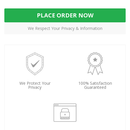
PLACE ORDER NOW
We Respect Your Privacy & Information
We Protect Your
100% Satisfaction
Privacy
Guaranteed