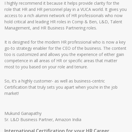
I highly recommend it because it helps provide clarity for the
role that HR and HR personnel play in a VUCA world. It gives you
access to a rich alumni network of HR professionals who now
hold critical and leading HR roles in Comp & Ben, L&D, Talent
Management, and HR Business Partnering roles.
It is designed for the modern HR professional who is now a key
go-to strategy enabler for the CEO of the business. The content
too is customized and allows you the experience of either gain
competence in all areas of HR or specific areas that matter
most to you based on your role and tenure.
So, it’s a highly customer- as well as business-centric
Certification that truly sets you apart when you’re in the job
market!
Mukund Ganapathy
Sr. L&D Business Partner, Amazon India
International Certification for your HR Career