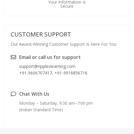
Your Information Is
Secure
CUSTOMER SUPPORT
Our Award-Winning Customer Support Is Here For You
Email or call us for support
support@rippleslearning.com
+91-9606707417, +91-9916856716
Chat With Us
Monday – Saturday, 9:30 am–7:00 pm
(Indian Standard Time)