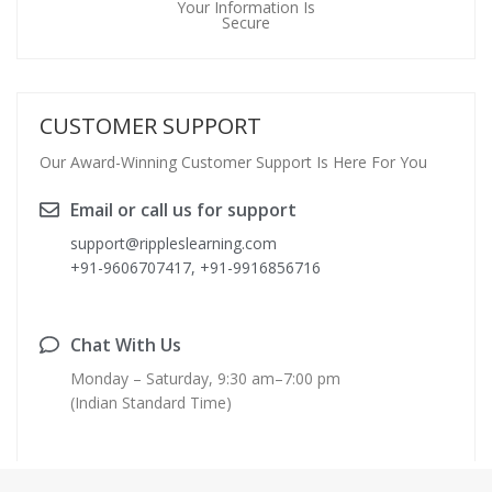
Your Information Is
Secure
CUSTOMER SUPPORT
Our Award-Winning Customer Support Is Here For You
Email or call us for support
support@rippleslearning.com
+91-9606707417, +91-9916856716
Chat With Us
Monday – Saturday, 9:30 am–7:00 pm
(Indian Standard Time)