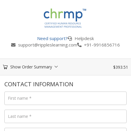
Need support?
Helpdesk
support@rippleslearning.com
+91-9916856716
Show Order Summary
$
393.51
CONTACT INFORMATION
First name
*
Last name
*