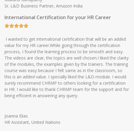
Sr. L&D Business Partner, Amazon India
International Certification for your HR Career
I wanted to get international certification that will be an added
value for my HR career.While going through the certification
process, I found the learning process to be smooth and easy.
The videos are clear, the topics are well chosen.I liked the clarity
of the modules, the examples given by the trainers. The training
course was easy because I felt same as in the classroom, so
this is an added value. I specially liked the L&D module. I would
surely recommend CHRMP to others looking for a certification
in HR. I would like to thank CHRMP team for the support and for
being efficient in answering any query.
Joanna Elias
HR Assistant, United Nations