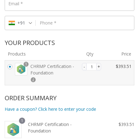
Email
*
+91
Phone
*
YOUR PRODUCTS
Products
Qty
Price
1
CHRMP Certification -
$
393.51
Foundation
ORDER SUMMARY
Have a coupon? Click here to enter your code
1
CHRMP Certification -
$
393.51
Foundation