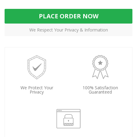
PLACE ORDER NOW
We Respect Your Privacy & Information
We Protect Your
100% Satisfaction
Privacy
Guaranteed