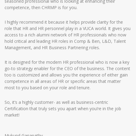
seasoned professional who is looking at enhancing their
competence, then CHRMP is for you.
I highly recommend it because it helps provide clarity for the
role that HR and HR personnel play in a VUCA world. It gives you
access to a rich alumni network of HR professionals who now
hold critical and leading HR roles in Comp & Ben, L&D, Talent
Management, and HR Business Partnering roles.
It is designed for the modern HR professional who is now a key
go-to strategy enabler for the CEO of the business. The content
too is customized and allows you the experience of either gain
competence in all areas of HR or specific areas that matter
most to you based on your role and tenure.
So, it’s a highly customer- as well as business-centric
Certification that truly sets you apart when you’re in the job
market!
Mukund Ganapathy