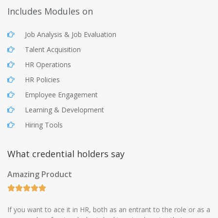
Includes Modules on
Job Analysis & Job Evaluation
Talent Acquisition
HR Operations
HR Policies
Employee Engagement
Learning & Development
Hiring Tools
What credential holders say
Amazing Product
If you want to ace it in HR, both as an entrant to the role or as a