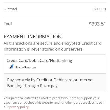
Subtotal
$
393.51
$
393.51
Total
PAYMENT INFORMATION
All transactions are secure and encrypted. Credit card
information is never stored on our servers.
Credit Card/Debit Card/NetBanking
Pay securely by Credit or Debit card or Internet
Banking through Razorpay.
Your personal data will be used to process your order, support your
experience throughout this website, and for other purposes described in
our
privacy policy
.