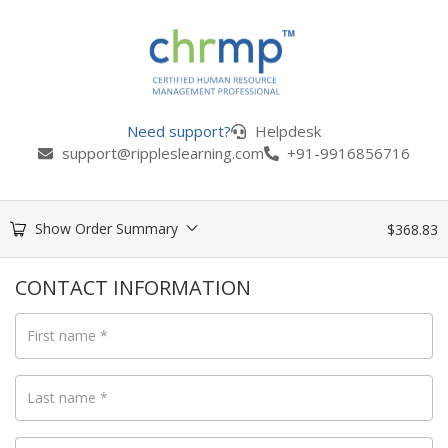
Need support?
Helpdesk
support@rippleslearning.com
+91-9916856716
Show Order Summary
$
368.83
CONTACT INFORMATION
First name
*
Last name
*