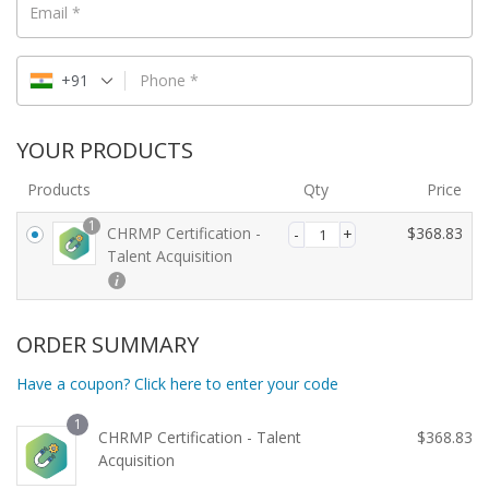
Email
*
+91
Phone
*
YOUR PRODUCTS
Products
Qty
Price
1
CHRMP Certification -
$
368.83
Talent Acquisition
ORDER SUMMARY
Have a coupon? Click here to enter your code
1
CHRMP Certification - Talent
$
368.83
Acquisition