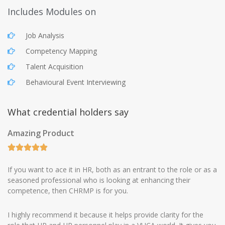
Includes Modules on
Job Analysis
Competency Mapping
Talent Acquisition
Behavioural Event Interviewing
What credential holders say
Amazing Product
If you want to ace it in HR, both as an entrant to the role or as a
seasoned professional who is looking at enhancing their
competence, then CHRMP is for you.
I highly recommend it because it helps provide clarity for the