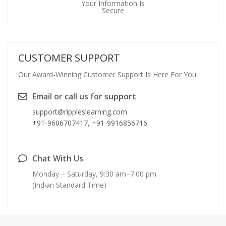
Your Information Is
Secure
CUSTOMER SUPPORT
Our Award-Winning Customer Support Is Here For You
Email or call us for support
support@rippleslearning.com
+91-9606707417, +91-9916856716
Chat With Us
Monday – Saturday, 9:30 am–7:00 pm
(Indian Standard Time)