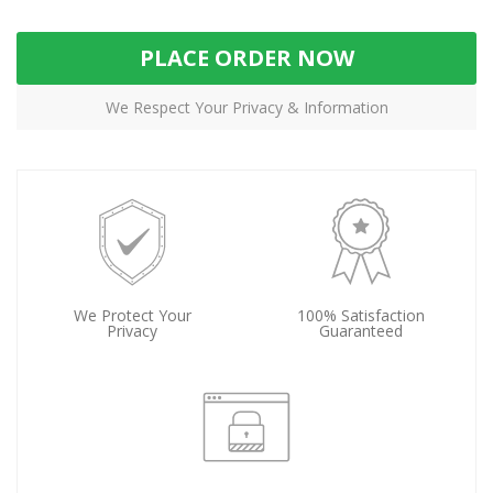
PLACE ORDER NOW
We Respect Your Privacy & Information
We Protect Your
100% Satisfaction
Privacy
Guaranteed