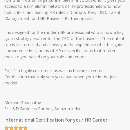
role that HR and HR personnel play in a VUCA world. It gives you
access to a rich alumni network of HR professionals who now
hold critical and leading HR roles in Comp & Ben, L&D, Talent
Management, and HR Business Partnering roles.
It is designed for the modern HR professional who is now a key
go-to strategy enabler for the CEO of the business. The content
too is customized and allows you the experience of either gain
competence in all areas of HR or specific areas that matter
most to you based on your role and tenure.
So, it’s a highly customer- as well as business-centric
Certification that truly sets you apart when you’re in the job
market!
Mukund Ganapathy
Sr. L&D Business Partner, Amazon India
International Certification for your HR Career