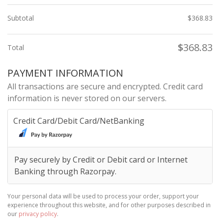
Subtotal
$
368.83
$
368.83
Total
PAYMENT INFORMATION
All transactions are secure and encrypted. Credit card
information is never stored on our servers.
Credit Card/Debit Card/NetBanking
Pay securely by Credit or Debit card or Internet
Banking through Razorpay.
Your personal data will be used to process your order, support your
experience throughout this website, and for other purposes described in
our
privacy policy
.