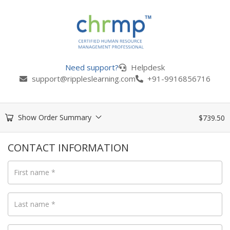
Need support?
Helpdesk
support@rippleslearning.com
+91-9916856716
Show Order Summary
$
739.50
CONTACT INFORMATION
First name
*
Last name
*