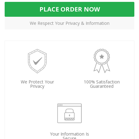
PLACE ORDER NOW
We Respect Your Privacy & Information
We Protect Your
100% Satisfaction
Privacy
Guaranteed
Your Information Is
Secure