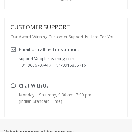
CUSTOMER SUPPORT
Our Award-Winning Customer Support Is Here For You
Email or call us for support
support@rippleslearning.com
+91-9606707417, +91-9916856716
Chat With Us
Monday – Saturday, 9:30 am–7:00 pm
(Indian Standard Time)