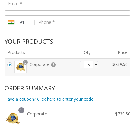
Email
*
+91
Phone
*
YOUR PRODUCTS
Products
Qty
Price
5
Corporate
$
739.50
ORDER SUMMARY
Have a coupon? Click here to enter your code
5
Corporate
$
739.50