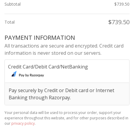
Subtotal
$
739.50
$
739.50
Total
PAYMENT INFORMATION
All transactions are secure and encrypted. Credit card
information is never stored on our servers.
Credit Card/Debit Card/NetBanking
Pay securely by Credit or Debit card or Internet
Banking through Razorpay.
Your personal data will be used to process your order, support your
experience throughout this website, and for other purposes described in
our
privacy policy
.