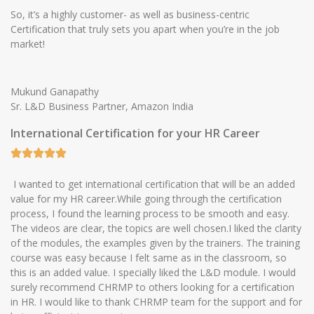
So, it’s a highly customer- as well as business-centric
Certification that truly sets you apart when you’re in the job
market!
Mukund Ganapathy
Sr. L&D Business Partner, Amazon India
International Certification for your HR Career
I wanted to get international certification that will be an added
value for my HR career.While going through the certification
process, I found the learning process to be smooth and easy.
The videos are clear, the topics are well chosen.I liked the clarity
of the modules, the examples given by the trainers. The training
course was easy because I felt same as in the classroom, so
this is an added value. I specially liked the L&D module. I would
surely recommend CHRMP to others looking for a certification
in HR. I would like to thank CHRMP team for the support and for