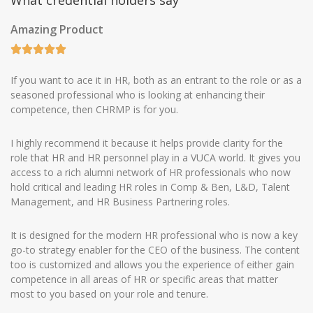
What credential holders say
Amazing Product
If you want to ace it in HR, both as an entrant to the role or as a
seasoned professional who is looking at enhancing their
competence, then CHRMP is for you.
I highly recommend it because it helps provide clarity for the
role that HR and HR personnel play in a VUCA world. It gives you
access to a rich alumni network of HR professionals who now
hold critical and leading HR roles in Comp & Ben, L&D, Talent
Management, and HR Business Partnering roles.
It is designed for the modern HR professional who is now a key
go-to strategy enabler for the CEO of the business. The content
too is customized and allows you the experience of either gain
competence in all areas of HR or specific areas that matter
most to you based on your role and tenure.