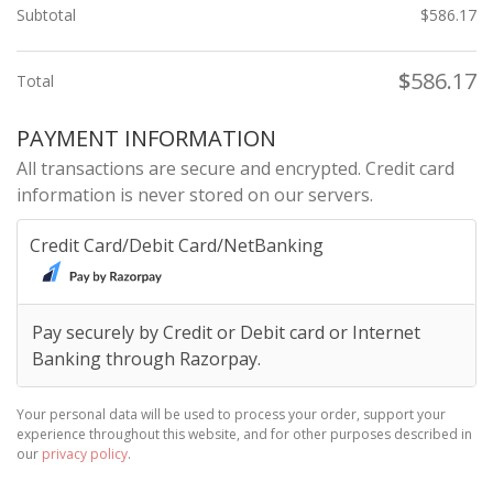
Subtotal
$
586.17
$
586.17
Total
PAYMENT INFORMATION
All transactions are secure and encrypted. Credit card
information is never stored on our servers.
Credit Card/Debit Card/NetBanking
Pay securely by Credit or Debit card or Internet
Banking through Razorpay.
Your personal data will be used to process your order, support your
experience throughout this website, and for other purposes described in
our
privacy policy
.