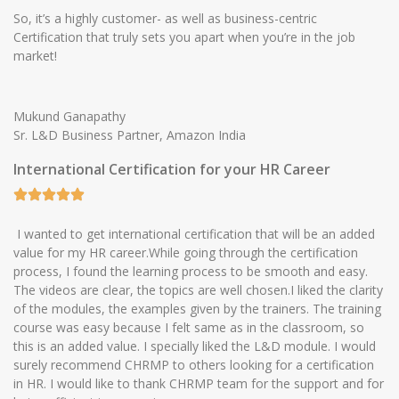
So, it’s a highly customer- as well as business-centric
Certification that truly sets you apart when you’re in the job
market!
Mukund Ganapathy
Sr. L&D Business Partner, Amazon India
International Certification for your HR Career
I wanted to get international certification that will be an added
value for my HR career.While going through the certification
process, I found the learning process to be smooth and easy.
The videos are clear, the topics are well chosen.I liked the clarity
of the modules, the examples given by the trainers. The training
course was easy because I felt same as in the classroom, so
this is an added value. I specially liked the L&D module. I would
surely recommend CHRMP to others looking for a certification
in HR. I would like to thank CHRMP team for the support and for