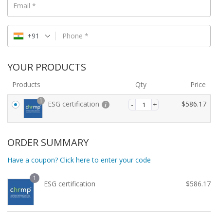
Email
*
+91
Phone
*
YOUR PRODUCTS
Products
Qty
Price
1
ESG certification
$
586.17
ORDER SUMMARY
Have a coupon? Click here to enter your code
1
ESG certification
$
586.17