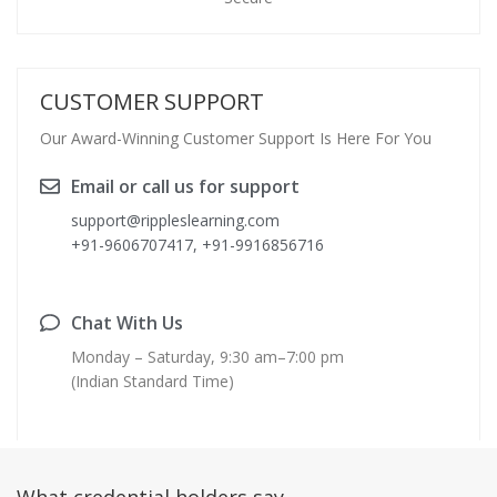
CUSTOMER SUPPORT
Our Award-Winning Customer Support Is Here For You
Email or call us for support
support@rippleslearning.com
+91-9606707417, +91-9916856716
Chat With Us
Monday – Saturday, 9:30 am–7:00 pm
(Indian Standard Time)