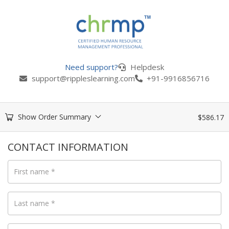
Need support?
Helpdesk
support@rippleslearning.com
+91-9916856716
Show Order Summary
$
586.17
CONTACT INFORMATION
First name
*
Last name
*