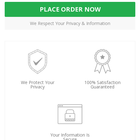
PLACE ORDER NOW
We Respect Your Privacy & Information
We Protect Your
100% Satisfaction
Privacy
Guaranteed
Your Information Is
Secure