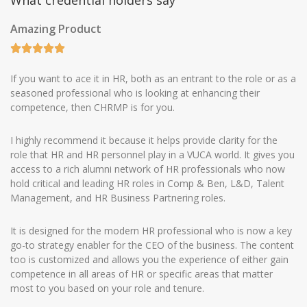
What credential holders say
Amazing Product
If you want to ace it in HR, both as an entrant to the role or as a
seasoned professional who is looking at enhancing their
competence, then CHRMP is for you.
I highly recommend it because it helps provide clarity for the
role that HR and HR personnel play in a VUCA world. It gives you
access to a rich alumni network of HR professionals who now
hold critical and leading HR roles in Comp & Ben, L&D, Talent
Management, and HR Business Partnering roles.
It is designed for the modern HR professional who is now a key
go-to strategy enabler for the CEO of the business. The content
too is customized and allows you the experience of either gain
competence in all areas of HR or specific areas that matter
most to you based on your role and tenure.