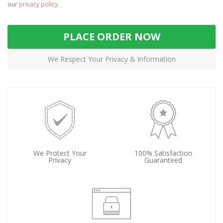
our
privacy policy
.
PLACE ORDER NOW
We Respect Your Privacy & Information
We Protect Your
100% Satisfaction
Privacy
Guaranteed