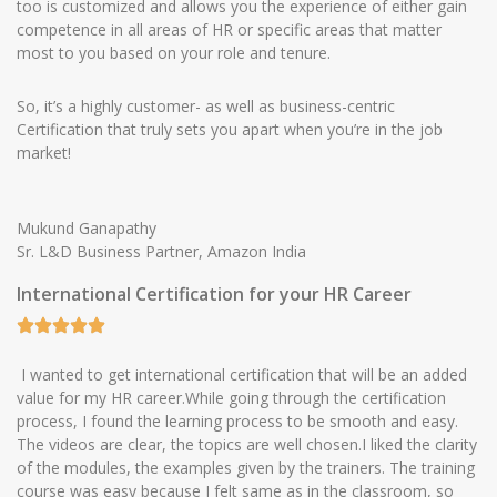
too is customized and allows you the experience of either gain
competence in all areas of HR or specific areas that matter
most to you based on your role and tenure.
So, it’s a highly customer- as well as business-centric
Certification that truly sets you apart when you’re in the job
market!
Mukund Ganapathy
Sr. L&D Business Partner, Amazon India
International Certification for your HR Career
I wanted to get international certification that will be an added
value for my HR career.While going through the certification
process, I found the learning process to be smooth and easy.
The videos are clear, the topics are well chosen.I liked the clarity
of the modules, the examples given by the trainers. The training
course was easy because I felt same as in the classroom, so