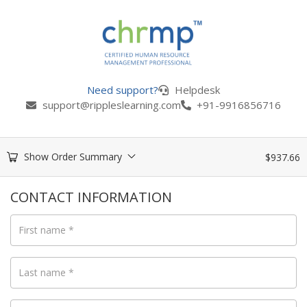
Need support?
Helpdesk
support@rippleslearning.com
+91-9916856716
Show Order Summary
$
937.66
CONTACT INFORMATION
First name
*
Last name
*