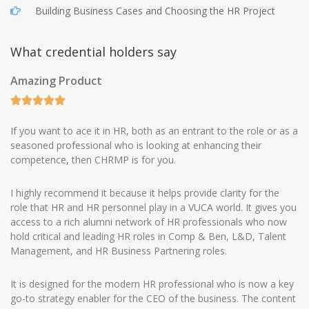
Building Business Cases and Choosing the HR Project
What credential holders say
Amazing Product
If you want to ace it in HR, both as an entrant to the role or as a
seasoned professional who is looking at enhancing their
competence, then CHRMP is for you.
I highly recommend it because it helps provide clarity for the
role that HR and HR personnel play in a VUCA world. It gives you
access to a rich alumni network of HR professionals who now
hold critical and leading HR roles in Comp & Ben, L&D, Talent
Management, and HR Business Partnering roles.
It is designed for the modern HR professional who is now a key
go-to strategy enabler for the CEO of the business. The content