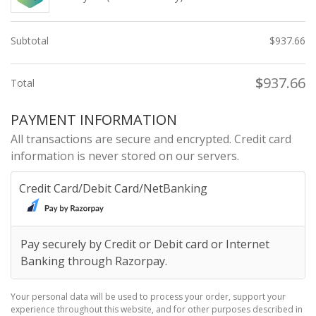
Subtotal
$
937.66
$
937.66
Total
PAYMENT INFORMATION
All transactions are secure and encrypted. Credit card
information is never stored on our servers.
Credit Card/Debit Card/NetBanking
Pay securely by Credit or Debit card or Internet
Banking through Razorpay.
Your personal data will be used to process your order, support your
experience throughout this website, and for other purposes described in