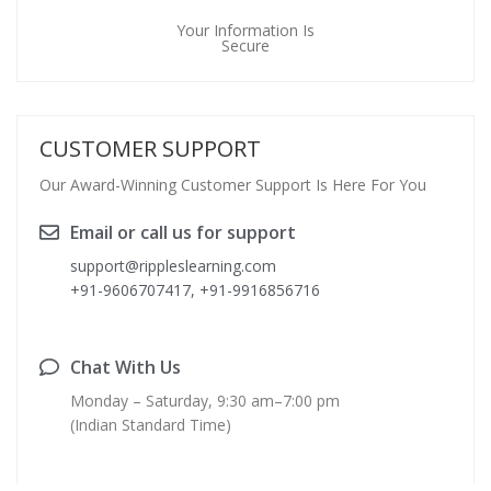
Your Information Is
Secure
CUSTOMER SUPPORT
Our Award-Winning Customer Support Is Here For You
Email or call us for support
support@rippleslearning.com
+91-9606707417, +91-9916856716
Chat With Us
Monday – Saturday, 9:30 am–7:00 pm
(Indian Standard Time)