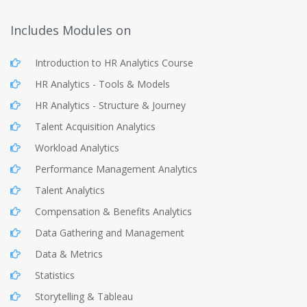
Includes Modules on
Introduction to HR Analytics Course
HR Analytics - Tools & Models
HR Analytics - Structure & Journey
Talent Acquisition Analytics
Workload Analytics
Performance Management Analytics
Talent Analytics
Compensation & Benefits Analytics
Data Gathering and Management
Data & Metrics
Statistics
Storytelling & Tableau