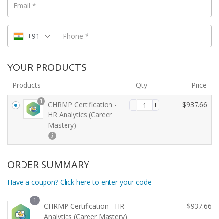
Email
*
+91
Phone
*
YOUR PRODUCTS
Products
Qty
Price
1
CHRMP Certification -
$
937.66
HR Analytics (Career
Mastery)
ORDER SUMMARY
Have a coupon? Click here to enter your code
1
CHRMP Certification - HR
$
937.66
Analytics (Career Mastery)