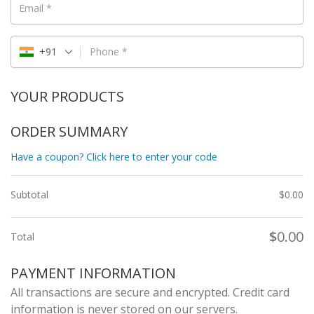
Email
*
+91
Phone
*
YOUR PRODUCTS
ORDER SUMMARY
Have a coupon? Click here to enter your code
Subtotal
$
0.00
$
0.00
Total
PAYMENT INFORMATION
All transactions are secure and encrypted. Credit card
information is never stored on our servers.