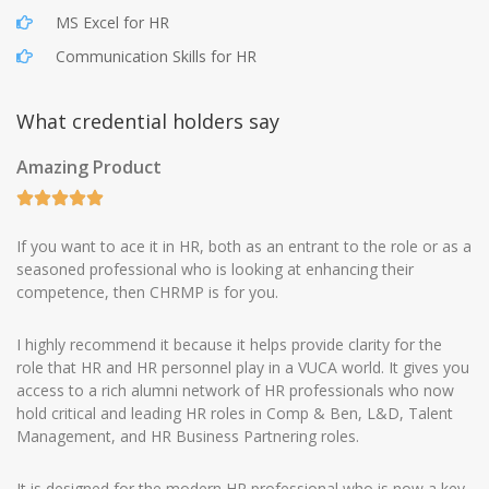
MS Excel for HR
Communication Skills for HR
What credential holders say
Amazing Product
If you want to ace it in HR, both as an entrant to the role or as a
seasoned professional who is looking at enhancing their
competence, then CHRMP is for you.
I highly recommend it because it helps provide clarity for the
role that HR and HR personnel play in a VUCA world. It gives you
access to a rich alumni network of HR professionals who now
hold critical and leading HR roles in Comp & Ben, L&D, Talent
Management, and HR Business Partnering roles.
It is designed for the modern HR professional who is now a key