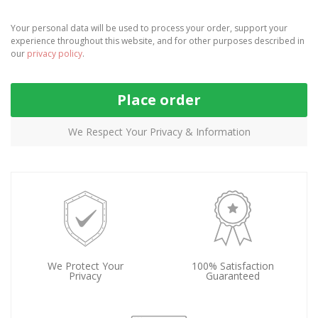
Your personal data will be used to process your order, support your
experience throughout this website, and for other purposes described in
our
privacy policy
.
Place order
We Respect Your Privacy & Information
We Protect Your
100% Satisfaction
Privacy
Guaranteed