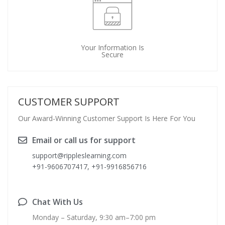
Your Information Is
Secure
CUSTOMER SUPPORT
Our Award-Winning Customer Support Is Here For You
Email or call us for support
support@rippleslearning.com
+91-9606707417, +91-9916856716
Chat With Us
Monday – Saturday, 9:30 am–7:00 pm