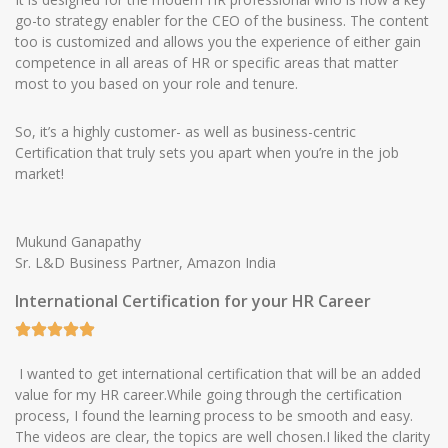
go-to strategy enabler for the CEO of the business. The content
too is customized and allows you the experience of either gain
competence in all areas of HR or specific areas that matter
most to you based on your role and tenure.
So, it’s a highly customer- as well as business-centric
Certification that truly sets you apart when you’re in the job
market!
Mukund Ganapathy
Sr. L&D Business Partner, Amazon India
International Certification for your HR Career
I wanted to get international certification that will be an added
value for my HR career.While going through the certification
process, I found the learning process to be smooth and easy.
The videos are clear, the topics are well chosen.I liked the clarity