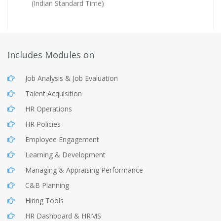
(Indian Standard Time)
Includes Modules on
Job Analysis & Job Evaluation
Talent Acquisition
HR Operations
HR Policies
Employee Engagement
Learning & Development
Managing & Appraising Performance
C&B Planning
Hiring Tools
HR Dashboard & HRMS