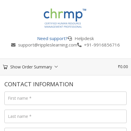
Need support?
Helpdesk
support@rippleslearning.com
+91-9916856716
₹
0.00
Show Order Summary
CONTACT INFORMATION
First name
*
Last name
*