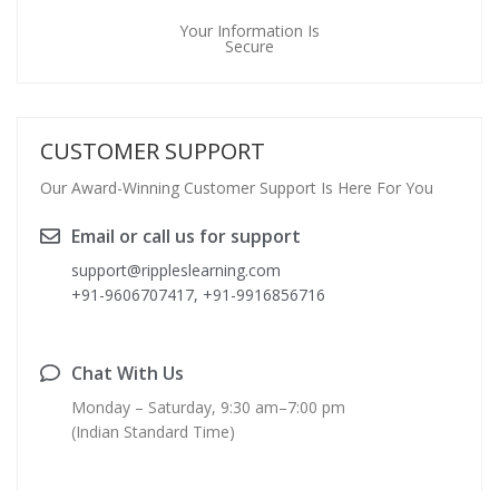
Your Information Is
Secure
CUSTOMER SUPPORT
Our Award-Winning Customer Support Is Here For You
Email or call us for support
support@rippleslearning.com
+91-9606707417, +91-9916856716
Chat With Us
Monday – Saturday, 9:30 am–7:00 pm
(Indian Standard Time)