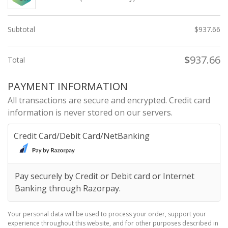
Subtotal
$
937.66
$
937.66
Total
PAYMENT INFORMATION
All transactions are secure and encrypted. Credit card
information is never stored on our servers.
Credit Card/Debit Card/NetBanking
Pay securely by Credit or Debit card or Internet
Banking through Razorpay.
Your personal data will be used to process your order, support your
experience throughout this website, and for other purposes described in