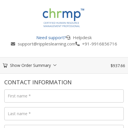
Need support?
Helpdesk
support@rippleslearning.com
+91-9916856716
Show Order Summary
$
937.66
CONTACT INFORMATION
First name
*
Last name
*