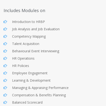
Includes Modules on
Introduction to HRBP
Job Analysis and Job Evaluation
Competency Mapping
Talent Acquisition
Behavioural Event Interviewing
HR Operations
HR Policies
Employee Engagement
Learning & Development
Managing & Appraising Performance
Compensation & Benefits Planning
Balanced Scorecard