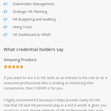
Stakeholder Management
Strategic HR Planning
HR Budgeting and Auditing
Hiring Tools
HR Dashboard & HRMS
What credential holders say
Amazing Product
If you want to ace it in HR, both as an entrant to the role or as a
seasoned professional who is looking at enhancing their
competence, then CHRMP is for you.
I highly recommend it because it helps provide clarity for the
role that HR and HR personnel play in a VUCA world. It gives you
access to a rich alumni network of HR professionals who now