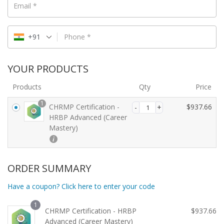
Email
*
+91
Phone
*
YOUR PRODUCTS
Products
Qty
Price
1
CHRMP Certification -
$
937.66
HRBP Advanced (Career
Mastery)
ORDER SUMMARY
Have a coupon? Click here to enter your code
1
CHRMP Certification - HRBP
$
937.66
Advanced (Career Mastery)