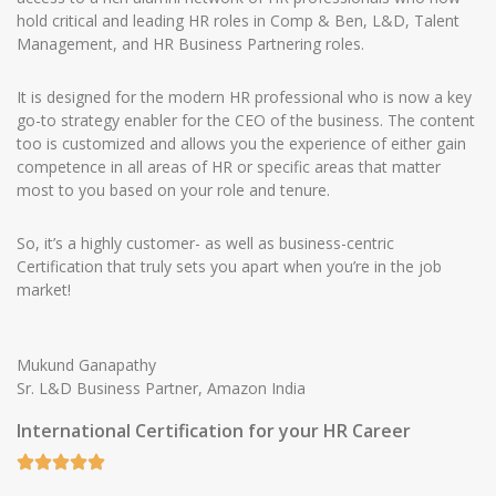
hold critical and leading HR roles in Comp & Ben, L&D, Talent
Management, and HR Business Partnering roles.
It is designed for the modern HR professional who is now a key
go-to strategy enabler for the CEO of the business. The content
too is customized and allows you the experience of either gain
competence in all areas of HR or specific areas that matter
most to you based on your role and tenure.
So, it’s a highly customer- as well as business-centric
Certification that truly sets you apart when you’re in the job
market!
Mukund Ganapathy
Sr. L&D Business Partner, Amazon India
International Certification for your HR Career