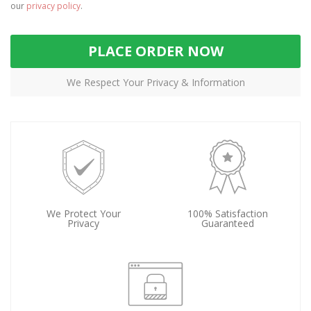
our
privacy policy
.
PLACE ORDER NOW
We Respect Your Privacy & Information
We Protect Your
100% Satisfaction
Privacy
Guaranteed