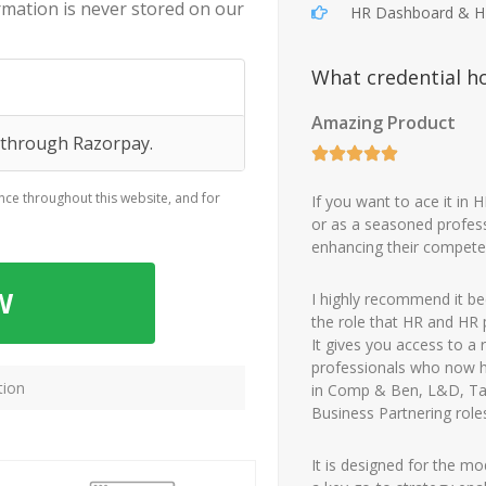
ormation is never stored on our
HR Dashboard & 
What credential h
Amazing Product
g through Razorpay.
nce throughout this website, and for
If you want to ace it in 
or as a seasoned profess
enhancing their compete
W
I highly recommend it bec
the role that HR and HR 
It gives you access to a
professionals who now ho
tion
in Comp & Ben, L&D, T
Business Partnering role
It is designed for the m