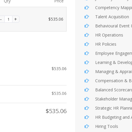
Qty
Price
Competency Mapp
Talent Acquisition
$
535.06
Behavioural Event 
HR Operations
HR Policies
Employee Engage
Learning & Devel
$
535.06
Managing & Apprai
Compensation & Be
Balanced Scorecar
$
535.06
Stakeholder Mana
Strategic HR Plann
$
535.06
HR Budgeting and A
Hiring Tools