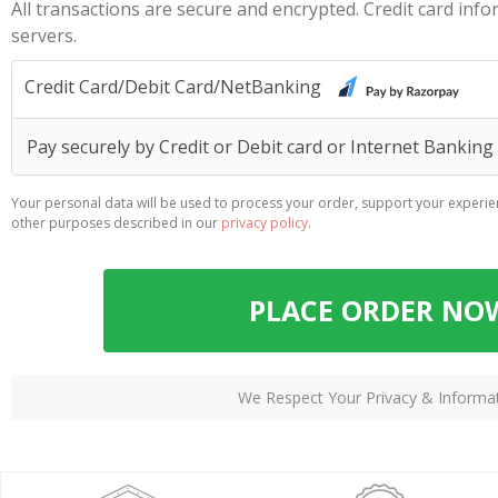
All transactions are secure and encrypted. Credit card inf
servers.
Credit Card/Debit Card/NetBanking
Pay securely by Credit or Debit card or Internet Bankin
Your personal data will be used to process your order, support your experie
other purposes described in our
privacy policy
.
PLACE ORDER NO
We Respect Your Privacy & Informa