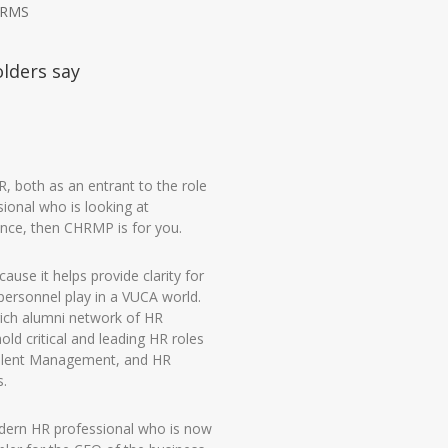
HRMS
olders say
HR, both as an entrant to the role
ional who is looking at
nce, then CHRMP is for you.
ause it helps provide clarity for
personnel play in a VUCA world.
 rich alumni network of HR
ld critical and leading HR roles
alent Management, and HR
s.
odern HR professional who is now