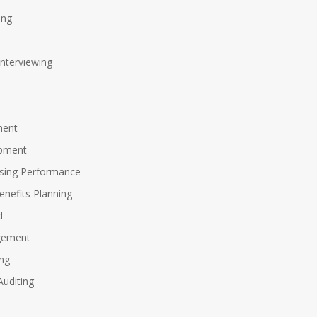
ing
Interviewing
ment
opment
sing Performance
nefits Planning
d
gement
ing
uditing