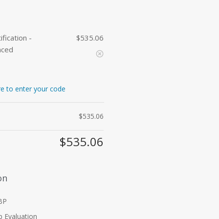
fication -
535.06
$
nced
re to enter your code
$
535.06
$
535.06
on
RBP
b Evaluation