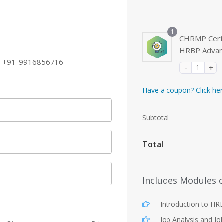
1
CHRMP Certi
HRBP Adva
+91-9916856716
Have a coupon? Click he
Subtotal
Total
Includes Modules 
Introduction to H
Job Analysis and Jo