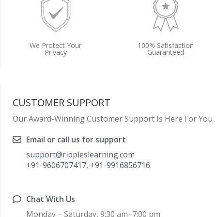
We Protect Your
100% Satisfaction
Privacy
Guaranteed
CUSTOMER SUPPORT
Our Award-Winning Customer Support Is Here For You
Email or call us for support
support@rippleslearning.com
+91-9606707417, +91-9916856716
Chat With Us
Monday – Saturday, 9:30 am–7:00 pm