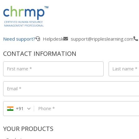
Need support?
Helpdesk
support@rippleslearning.com
CONTACT INFORMATION
First name
*
Last name
*
Email
*
+91
Phone
*
YOUR PRODUCTS