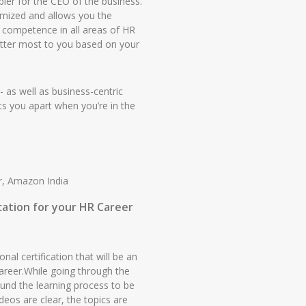
bler for the CEO of the business.
omized and allows you the
n competence in all areas of HR
atter most to you based on your
r- as well as business-centric
sets you apart when you’re in the
r, Amazon India
ication for your HR Career
nal certification that will be an
areer.While going through the
found the learning process to be
eos are clear, the topics are