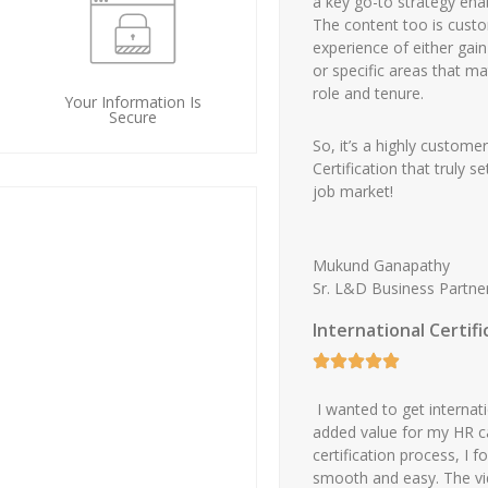
a key go-to strategy ena
The content too is cust
experience of either gai
or specific areas that m
role and tenure.
Your Information Is
Secure
So, it’s a highly custome
Certification that truly 
job market!
Mukund Ganapathy
Sr. L&D Business Partne
International Certif
I wanted to get internatio
added value for my HR c
certification process, I 
smooth and easy. The vid