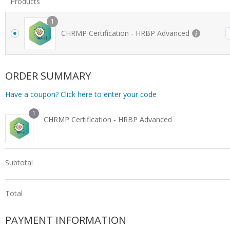
Products
1
CHRMP Certification - HRBP Advanced
ORDER SUMMARY
Have a coupon? Click here to enter your code
1
CHRMP Certification - HRBP Advanced
Subtotal
Total
PAYMENT INFORMATION