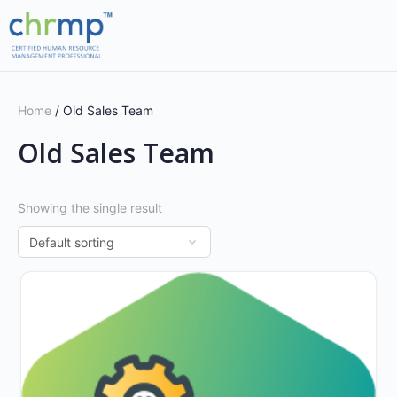
Home
/ Old Sales Team
Old Sales Team
Showing the single result