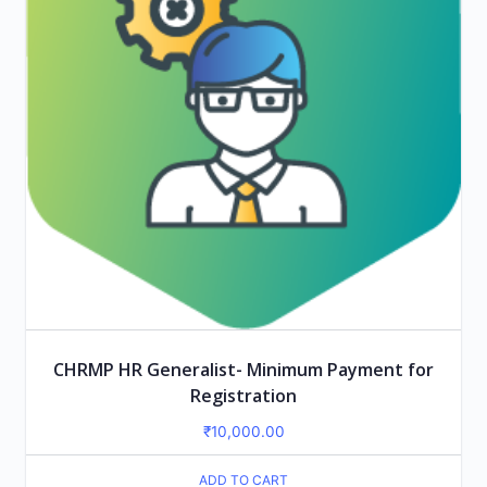
CHRMP HR Generalist- Minimum Payment for
Registration
₹
10,000.00
ADD TO CART