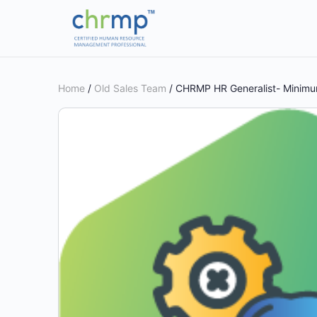
Home
/
Old Sales Team
/ CHRMP HR Generalist- Minimum