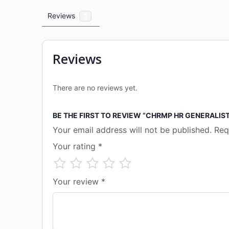
Reviews
0
Reviews
There are no reviews yet.
BE THE FIRST TO REVIEW “CHRMP HR GENERALIS
Your email address will not be published.
Req
Your rating
*
Your review
*