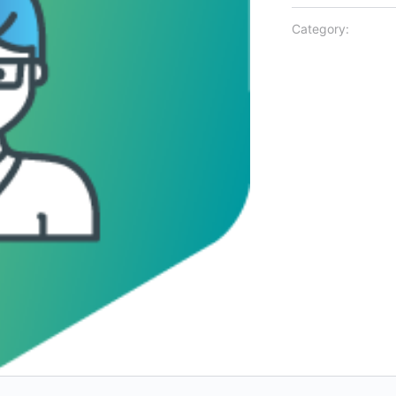
Category: