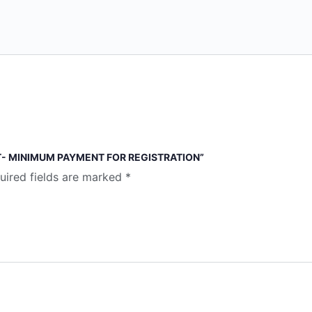
T- MINIMUM PAYMENT FOR REGISTRATION”
uired fields are marked
*