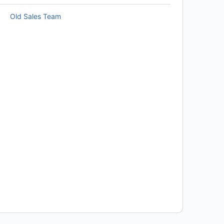
Old Sales Team