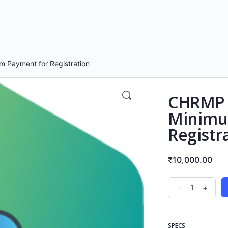
 Payment for Registration
CHRMP H
Minimu
Registr
₹
10,000.00
-
+
SPECS