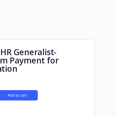
R Generalist-
m Payment for
ation
Add to cart