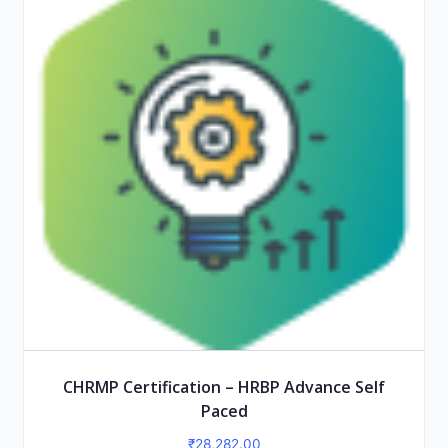
CHRMP Certification – HRBP Advance Self
Paced
₹
28,282.00