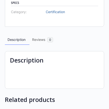
SPECS
Category:
Certification
Description
Reviews
0
Description
Related products