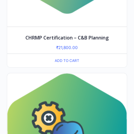
CHRMP Certification – C&B Planning
₹
21,800.00
ADD TO CART