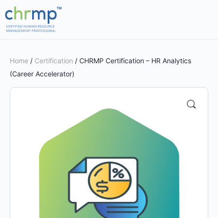
Home
/
Certification
/ CHRMP Certification – HR Analytics
(Career Accelerator)