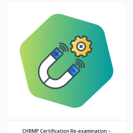
CHRMP Certification Re-examination –