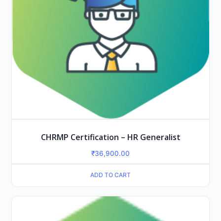
CHRMP Certification – HR Generalist
₹
36,900.00
ADD TO CART