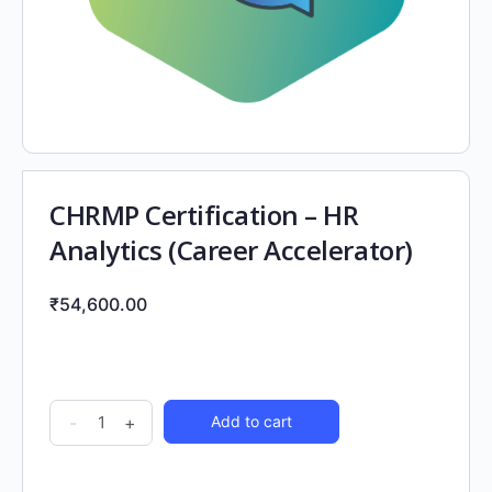
CHRMP Certification – HR
Analytics (Career Accelerator)
₹
54,600.00
-
+
Add to cart