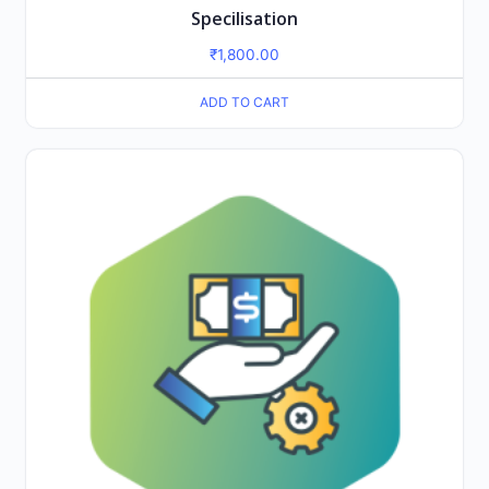
Specilisation
₹
1,800.00
ADD TO CART