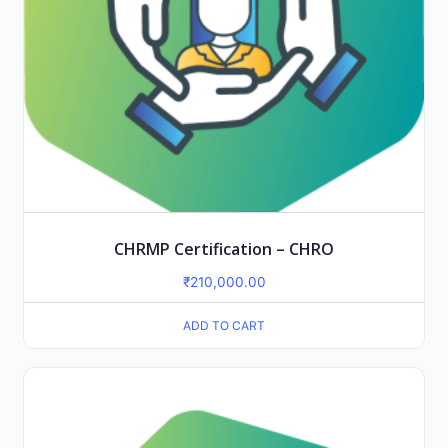
CHRMP Certification – CHRO
₹
210,000.00
ADD TO CART