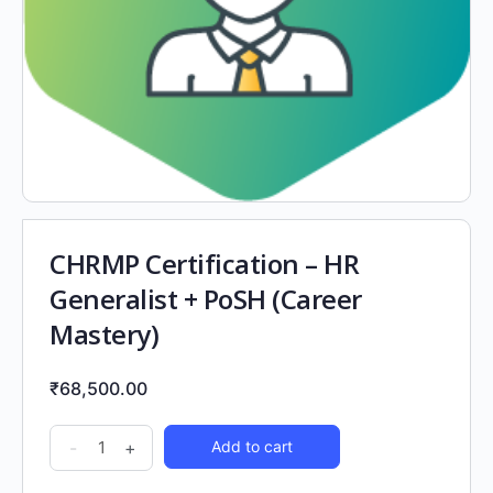
CHRMP Certification – HR
Generalist + PoSH (Career
Mastery)
₹
68,500.00
-
+
Add to cart