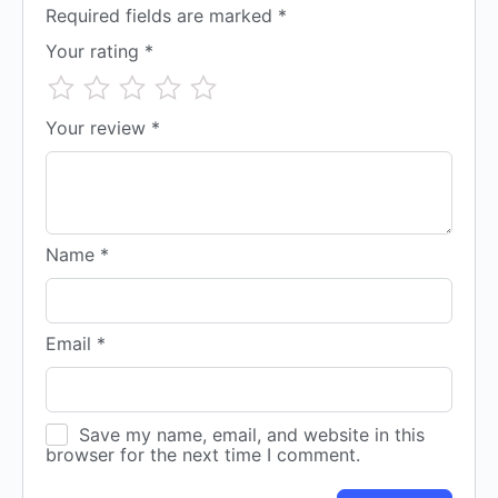
Required fields are marked
*
Your rating
*
Your review
*
Name
*
Email
*
Save my name, email, and website in this
browser for the next time I comment.