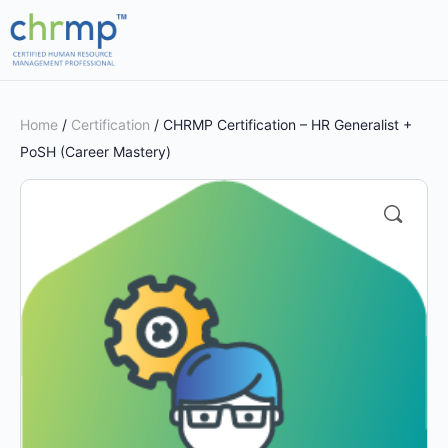
Home
/
Certification
/ CHRMP Certification – HR Generalist +
PoSH (Career Mastery)