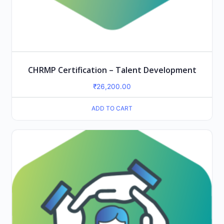
CHRMP Certification – Talent Development
₹
26,200.00
ADD TO CART