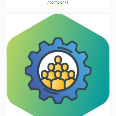
ADD TO CART