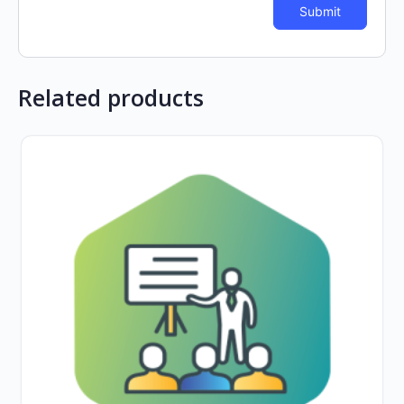
Related products