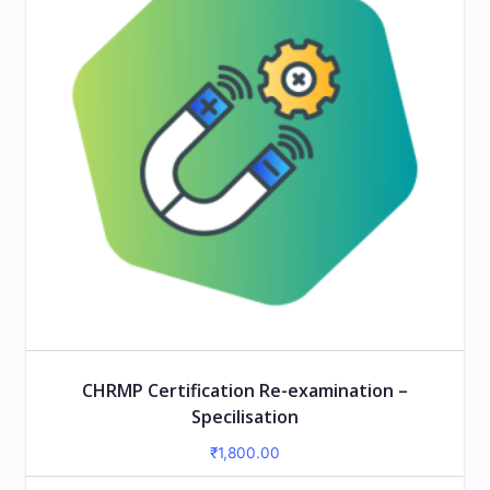
CHRMP Certification Re-examination –
Specilisation
₹
1,800.00