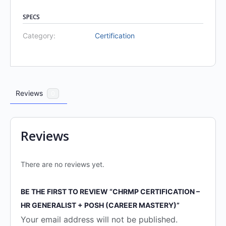
SPECS
Category:
Certification
Reviews
0
Reviews
There are no reviews yet.
BE THE FIRST TO REVIEW “CHRMP CERTIFICATION –
HR GENERALIST + POSH (CAREER MASTERY)”
Your email address will not be published.