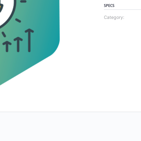
SPECS
Category: