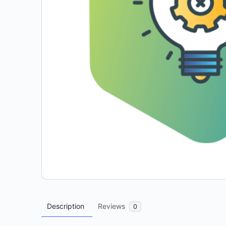
Description
Reviews
0