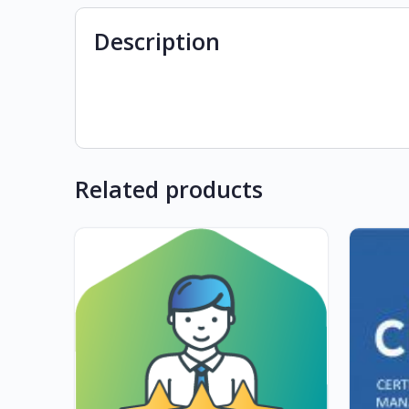
Description
Related products