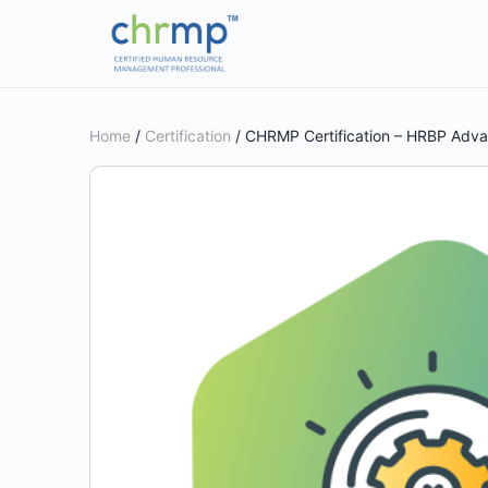
Home
/
Certification
/ CHRMP Certification – HRBP Adv