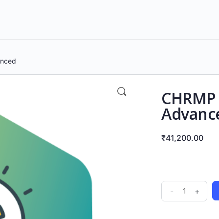
anced
CHRMP C
Advanc
₹
41,200.00
-
+