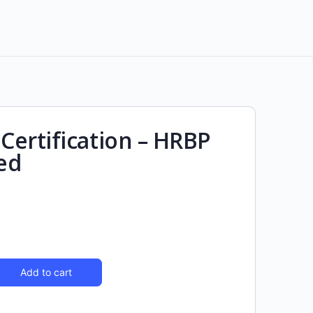
ertification – HRBP
ed
Add to cart