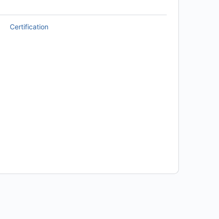
Certification