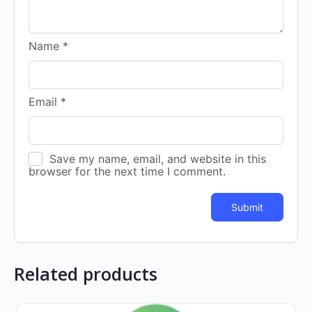
Name
*
Email
*
Save my name, email, and website in this
browser for the next time I comment.
Related products