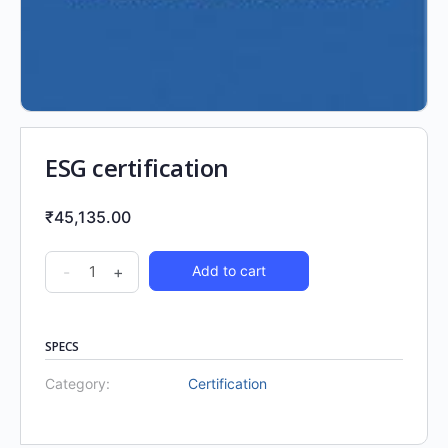
ESG certification
₹
45,135.00
-
+
Add to cart
SPECS
Category:
Certification