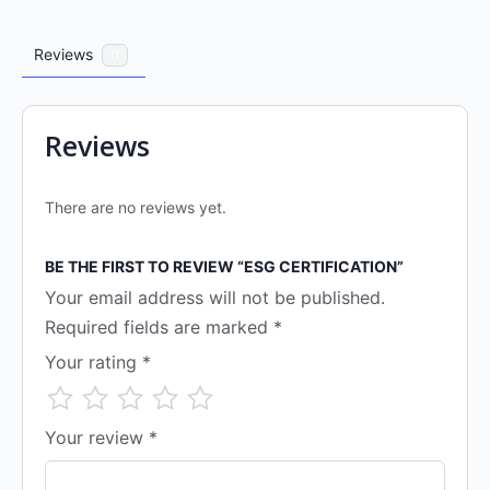
Reviews
0
Reviews
There are no reviews yet.
BE THE FIRST TO REVIEW “ESG CERTIFICATION”
Your email address will not be published.
Required fields are marked
*
Your rating
*
Your review
*