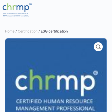
Home
/
Certification
/ ESG certification