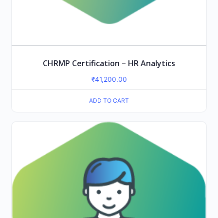
CHRMP Certification – HR Analytics
₹
41,200.00
ADD TO CART