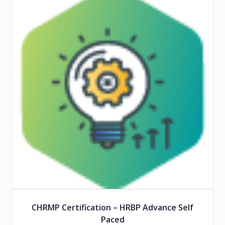
CHRMP Certification – HRBP Advance Self
Paced