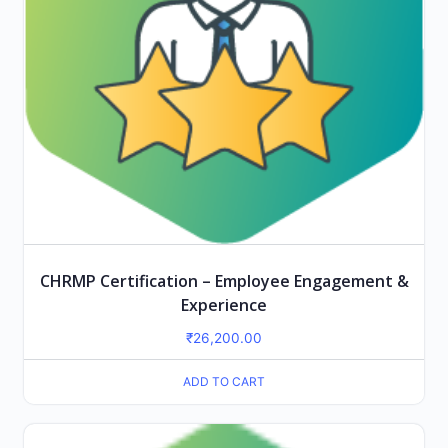
CHRMP Certification – Employee Engagement &
Experience
₹
26,200.00
ADD TO CART