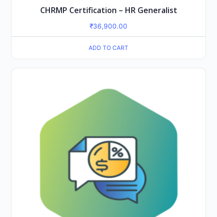
CHRMP Certification – HR Generalist
₹
36,900.00
ADD TO CART