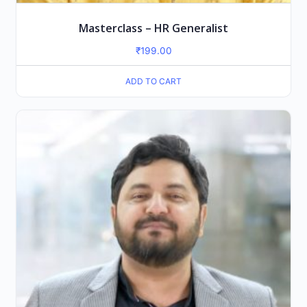
Masterclass – HR Generalist
₹
199.00
ADD TO CART