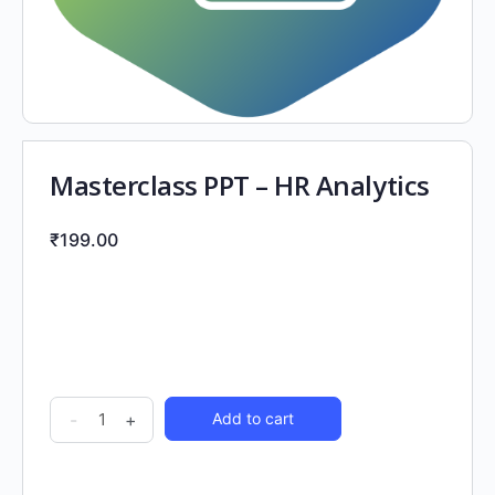
Masterclass PPT – HR Analytics
₹
199.00
-
+
Add to cart