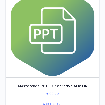
Masterclass PPT – Generative AI in HR
₹
199.00
ADD TO CART