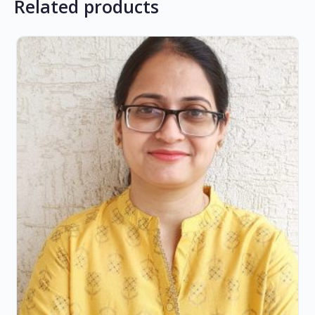
Related products