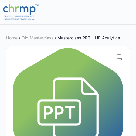
Home
/
Old Masterclass
/ Masterclass PPT – HR Analytics