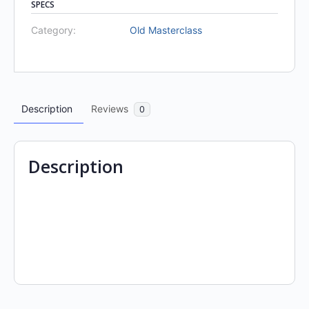
SPECS
Category:
Old Masterclass
Description
Reviews
0
Description