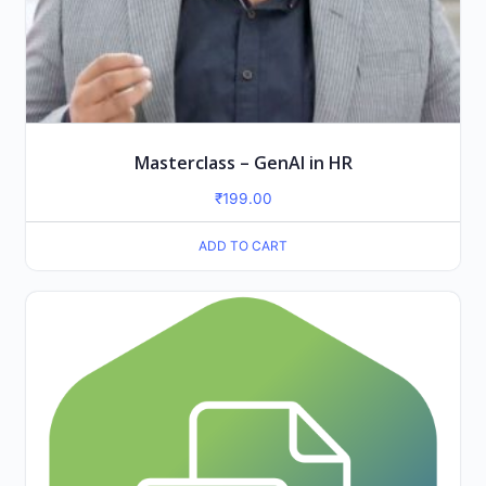
Masterclass – GenAI in HR
₹
199.00
ADD TO CART