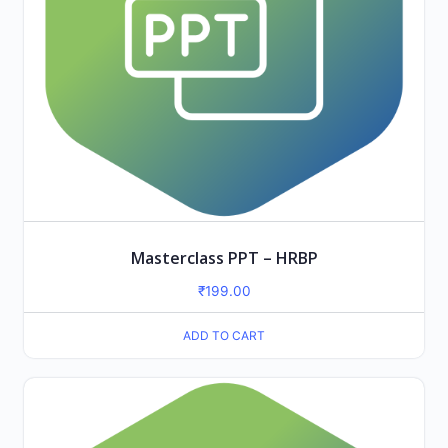
Masterclass PPT – HRBP
₹
199.00
ADD TO CART