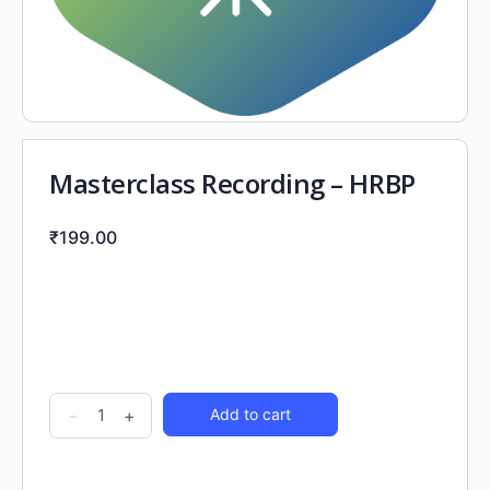
Masterclass Recording – HRBP
₹
199.00
-
+
Add to cart