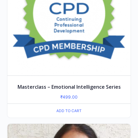
Masterclass – Emotional Intelligence Series
₹
499.00
ADD TO CART