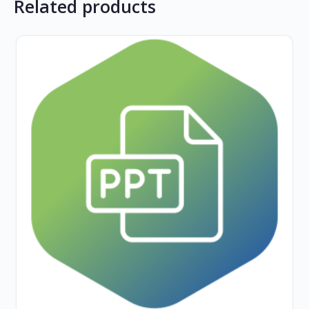
Related products