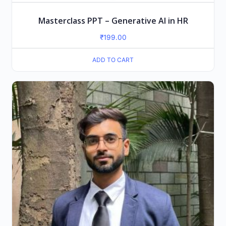
Masterclass PPT – Generative AI in HR
₹
199.00
ADD TO CART