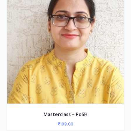
Masterclass – PoSH
₹
199.00