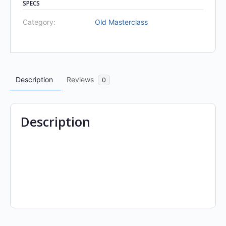
SPECS
Category:
Old Masterclass
Description
Reviews
0
Description