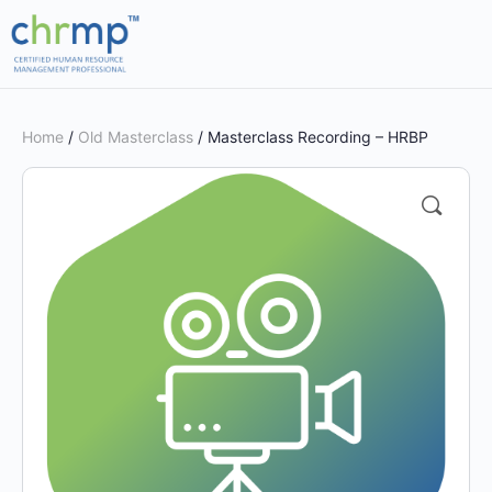
Home
/
Old Masterclass
/ Masterclass Recording – HRBP