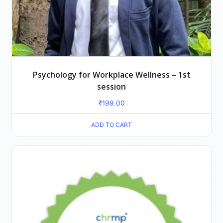
Psychology for Workplace Wellness – 1st
session
₹
199.00
ADD TO CART