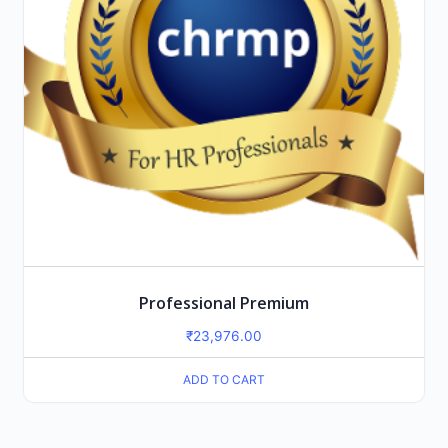
Professional Premium
₹
23,976.00
ADD TO CART