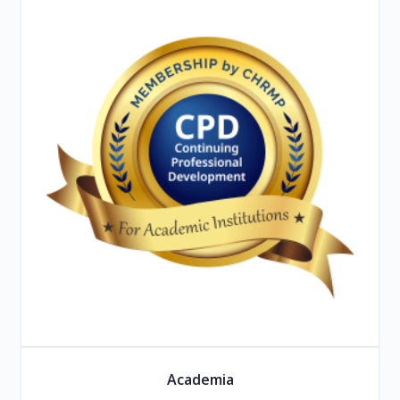
Academia