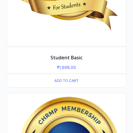
Student Basic
₹
1,998.00
ADD TO CART