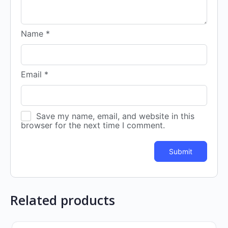
Name
*
Email
*
Save my name, email, and website in this
browser for the next time I comment.
Related products