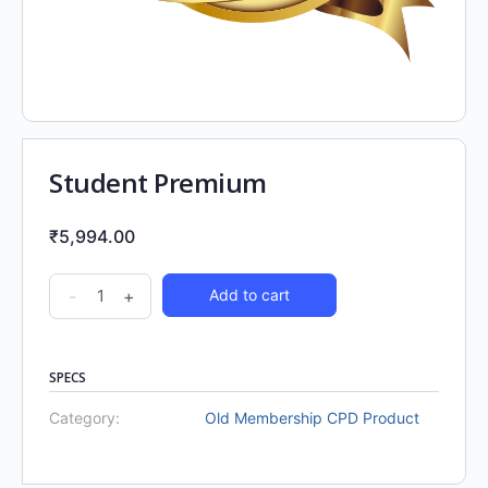
Student Premium
₹
5,994.00
-
+
Add to cart
SPECS
Category:
Old Membership CPD Product