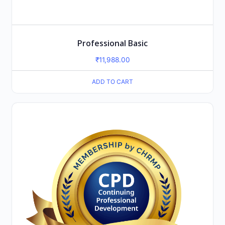
Professional Basic
₹
11,988.00
ADD TO CART