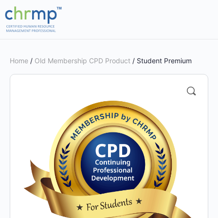
Home
/
Old Membership CPD Product
/ Student Premium