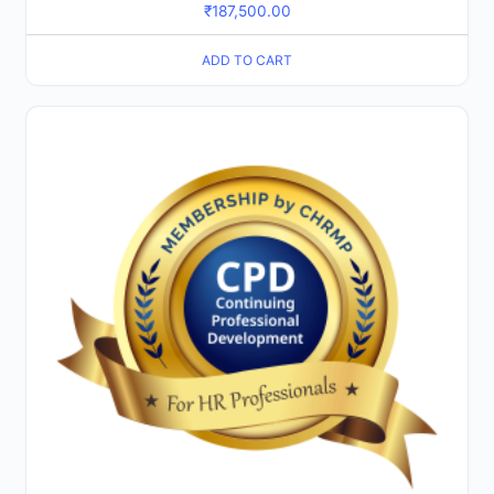
₹
187,500.00
ADD TO CART