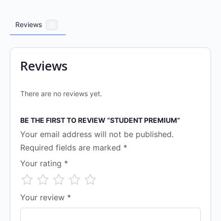
Reviews
0
Reviews
There are no reviews yet.
BE THE FIRST TO REVIEW “STUDENT PREMIUM”
Your email address will not be published.
Required fields are marked
*
Your rating
*
Your review
*